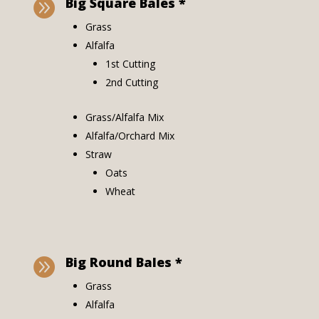
Big Square Bales *

Grass
Alfalfa
1st Cutting
2nd Cutting
Grass/Alfalfa Mix
Alfalfa/Orchard Mix
Straw
Oats
Wheat
Big Round Bales *

Grass
Alfalfa