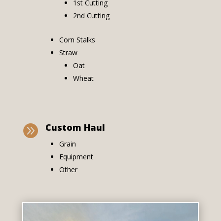
1st Cutting
2nd Cutting
Corn Stalks
Straw
Oat
Wheat
Custom Haul

Grain
Equipment
Other