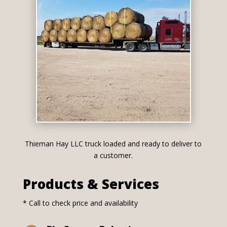
Thieman Hay LLC truck loaded and ready to deliver to
a customer.
Products & Services
* Call to check price and availability