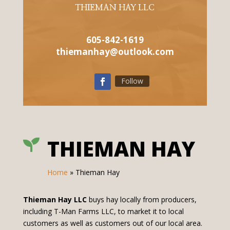
THIEMAN HAY LLC
605-842-1619
thiemanhay@outlook.com
Follow
THIEMAN HAY

Home
»
Thieman Hay
Thieman Hay LLC
buys hay locally from producers,
including T-Man Farms LLC, to market it to local
customers as well as customers out of our local area.