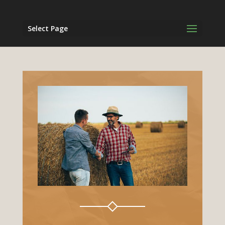
Select Page