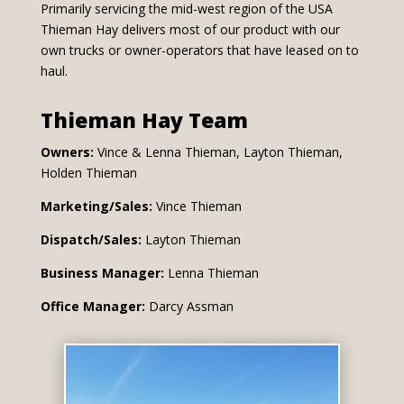
Primarily servicing the mid-west region of the USA
Thieman Hay delivers most of our product with our
own trucks or owner-operators that have leased on to
haul.
Thieman Hay Team
Owners:
Vince & Lenna Thieman, Layton Thieman,
Holden Thieman
Marketing/Sales:
Vince Thieman
Dispatch/Sales:
Layton Thieman
Business Manager:
Lenna Thieman
Office Manager:
Darcy Assman